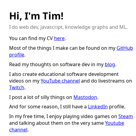
Hi, I'm Tim!
I do web dev, javascript, knowledge graphs and ML.
You can find my CV
here
.
Most of the things I make can be found on my
GitHub
profile
.
Read my thoughts on software dev in my
blog
.
I also create educational software development
videos on my
YouTube channel
and do livestreams on
Twitch
.
I post a lot of silly things on
Mastodon
.
And for some reason, I still have a
LinkedIn
profile.
In my free time, I enjoy playing video games on
Steam
and talking about them on the very same
Youtube
channel
.