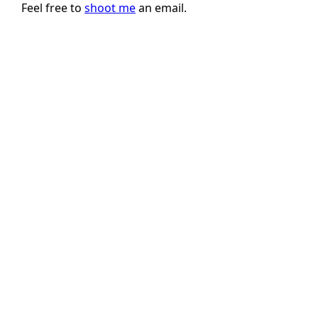
Feel free to
shoot me
an email.